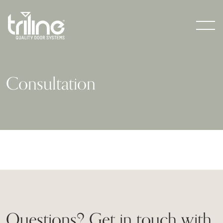
Men
Consultation
Questions? Get in touch with