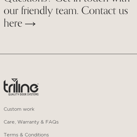
our friendly team. Contact us
here
Custom work
Care, Warranty & FAQs
Terms & Conditions