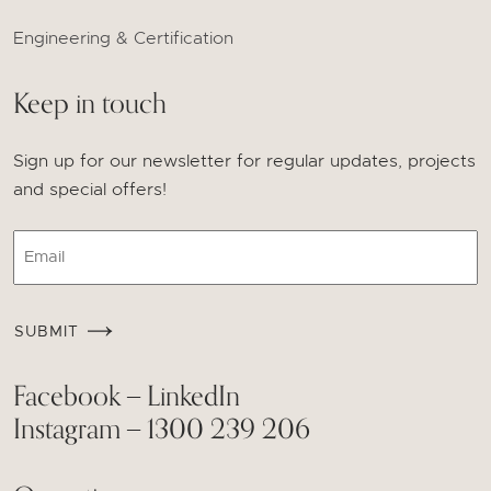
Engineering & Certification
Keep in touch
Sign up for our newsletter for regular updates, projects
and special offers!
Email
CAPTCHA
SUBMIT
Facebook
LinkedIn
—
Instagram
1300 239 206
—