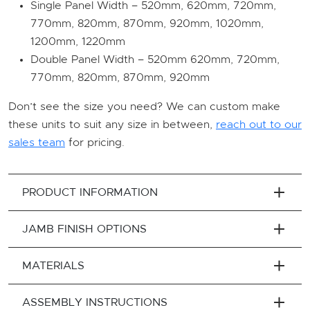
Single Panel Width – 520mm, 620mm, 720mm,
770mm, 820mm, 870mm, 920mm, 1020mm,
1200mm, 1220mm
Double Panel Width – 520mm 620mm, 720mm,
770mm, 820mm, 870mm, 920mm
Don’t see the size you need? We can custom make
these units to suit any size in between,
reach out to our
sales team
for pricing.
PRODUCT INFORMATION
JAMB FINISH OPTIONS
MATERIALS
ASSEMBLY INSTRUCTIONS