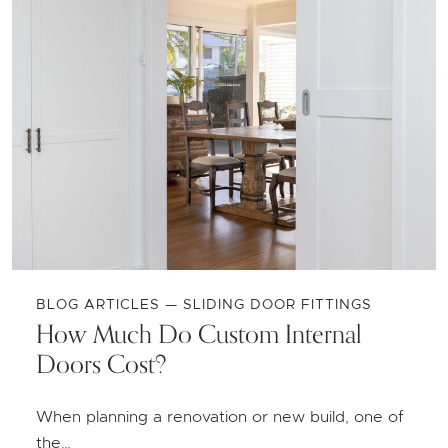
BLOG ARTICLES — SLIDING DOOR FITTINGS
How Much Do Custom Internal
Doors Cost?
When planning a renovation or new build, one of
the…