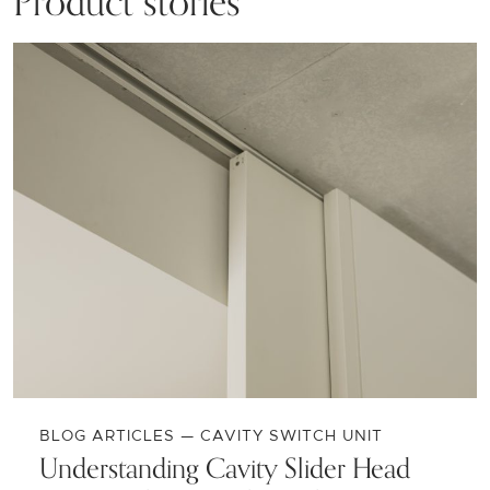
Product stories
BLOG ARTICLES — CAVITY SWITCH UNIT
Understanding Cavity Slider Head