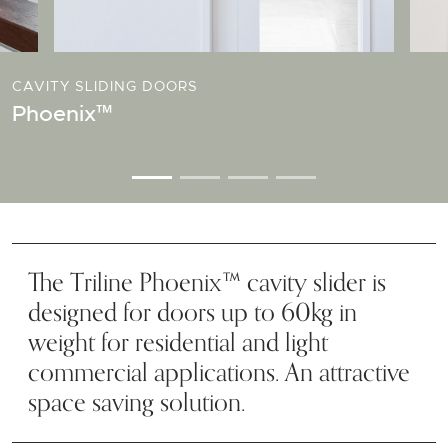
CAVITY SLIDING DOORS
Phoenix™
The Triline Phoenix™ cavity slider is
designed for doors up to 60kg in
weight for residential and light
commercial applications. An attractive
space saving solution.