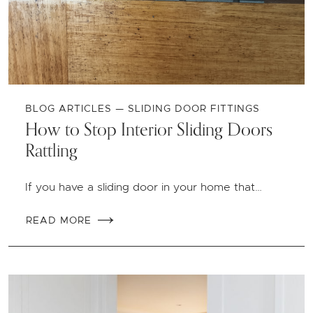
BLOG ARTICLES — SLIDING DOOR FITTINGS
How to Stop Interior Sliding Doors
Rattling
If you have a sliding door in your home that…
READ MORE