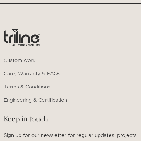
Custom work
Care, Warranty & FAQs
Terms & Conditions
Engineering & Certification
Keep in touch
Sign up for our newsletter for regular updates, projects