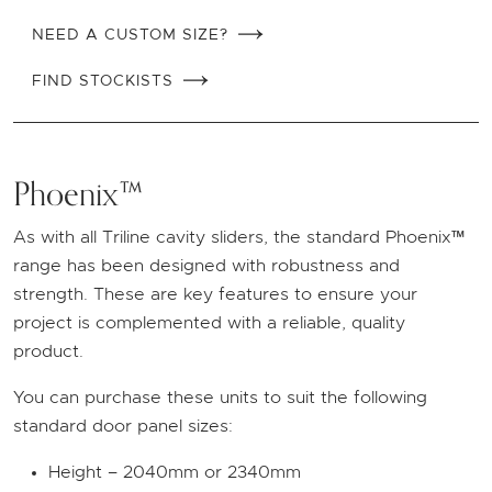
NEED A CUSTOM SIZE?
FIND STOCKISTS
Phoenix™
As with all Triline cavity sliders, the standard Phoenix™
range has been designed with robustness and
strength. These are key features to ensure your
project is complemented with a reliable, quality
product.
You can purchase these units to suit the following
standard door panel sizes:
Height – 2040mm or 2340mm