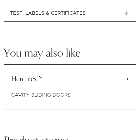
TEST, LABELS & CERTIFICATES
You may also like
Hercules™
CAVITY SLIDING DOORS