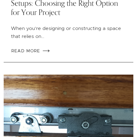
Setups: Choosing the Right Option
for Your Project
When you’re designing or constructing a space
that relies on…
READ MORE