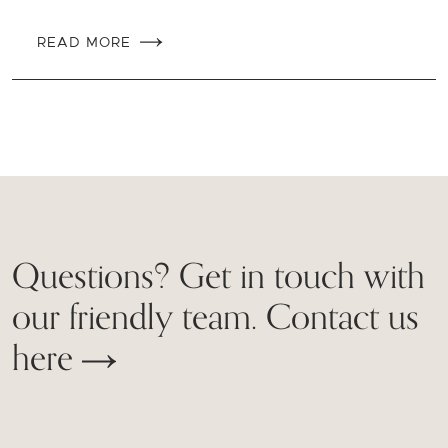
READ MORE
Questions? Get in touch with
our friendly team. Contact us
here