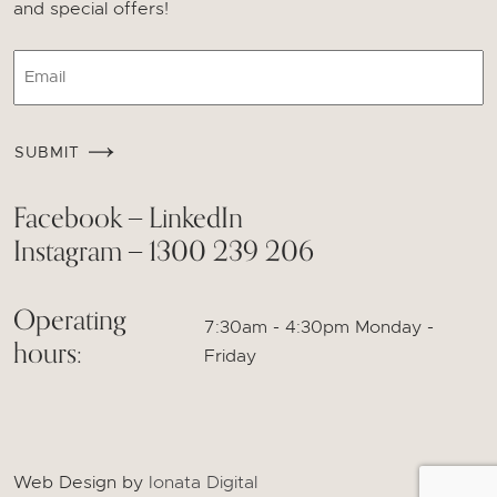
and special offers!
Email
CAPTCHA
SUBMIT
Facebook
LinkedIn
—
Instagram
1300 239 206
—
Operating
7:30am - 4:30pm Monday -
hours:
Friday
Web Design by
Ionata Digital