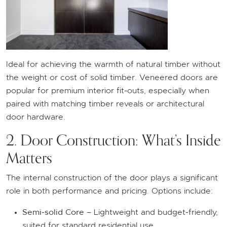
Ideal for achieving the warmth of natural timber without
the weight or cost of solid timber. Veneered doors are
popular for premium interior fit-outs, especially when
paired with matching timber reveals or architectural
door hardware.
2. Door Construction: What’s Inside
Matters
The internal construction of the door plays a significant
role in both performance and pricing. Options include:
Semi-solid Core
– Lightweight and budget-friendly,
suited for standard residential use.