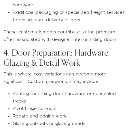
hardware
Additional packaging or specialised freight services
to ensure safe delivery of door
These custom elements contribute to the premium
often associated with designer interior sliding doors.
4. Door Preparation: Hardware,
Glazing & Detail Work
This is where cost variations can become more
significant. Custom preparation may include:
Routing for sliding door hardware or concealed
tracks
Pivot hinge cut-outs
Rebate and edging work
Glazing cut-outs or glazing beads