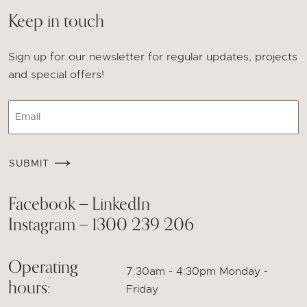
Keep in touch
Sign up for our newsletter for regular updates, projects
and special offers!
Email
CAPTCHA
SUBMIT
Facebook
LinkedIn
—
Instagram
1300 239 206
—
Operating
7:30am - 4:30pm Monday -
hours:
Friday