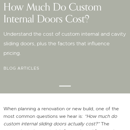
How Much Do Custom
How Much Do Custom
How Much Do Custom
How Much Do Custom
Internal Doors Cost?
Internal Doors Cost?
Internal Doors Cost?
Internal Doors Cost?
Understand the cost of custom internal and cavity
Understand the cost of custom internal and cavity
Understand the cost of custom internal and cavity
Understand the cost of custom internal and cavity
sliding doors, plus the factors that influence
sliding doors, plus the factors that influence
sliding doors, plus the factors that influence
sliding doors, plus the factors that influence
pricing.
pricing.
pricing.
pricing.
BLOG ARTICLES
When planning a renovation or new build, one of the
most common questions we hear is:
“How much do
custom internal sliding doors actually cost?”
The