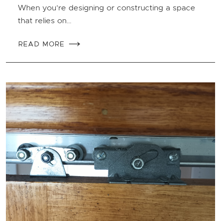
When you’re designing or constructing a space
that relies on…
READ MORE