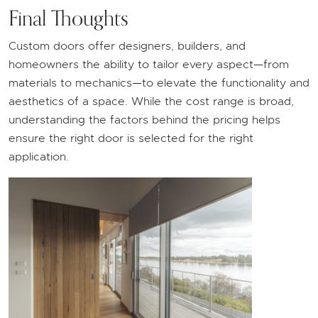
Final Thoughts
Custom doors offer designers, builders, and
homeowners the ability to tailor every aspect—from
materials to mechanics—to elevate the functionality and
aesthetics of a space. While the cost range is broad,
understanding the factors behind the pricing helps
ensure the right door is selected for the right
application.