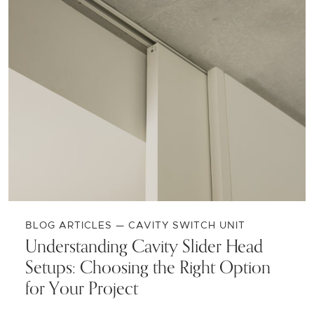
BLOG ARTICLES — CAVITY SWITCH UNIT
Understanding Cavity Slider Head
Setups: Choosing the Right Option
for Your Project