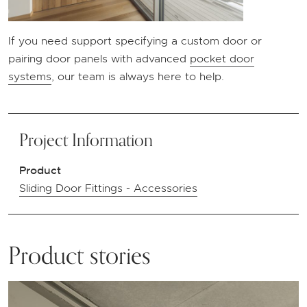
If you need support specifying a custom door or
pairing door panels with advanced
pocket door
systems
, our team is always here to help.
Project Information
Product
Sliding Door Fittings - Accessories
Product stories