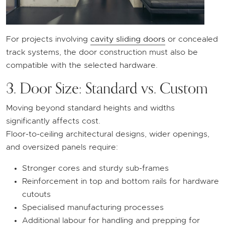
For projects involving
cavity sliding doors
or concealed
track systems, the door construction must also be
compatible with the selected hardware.
3. Door Size: Standard vs. Custom
Moving beyond standard heights and widths
significantly affects cost.
Floor-to-ceiling architectural designs, wider openings,
and oversized panels require:
Stronger cores and sturdy sub-frames
Reinforcement in top and bottom rails for hardware
cutouts
Specialised manufacturing processes
Additional labour for handling and prepping for