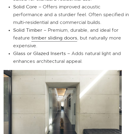
Solid Core
– Offers improved acoustic
performance and a sturdier feel. Often specified in
multi-residential and commercial builds.
Solid Timber
– Premium, durable, and ideal for
feature
timber sliding doors
, but naturally more
expensive.
Glass or Glazed Inserts
– Adds natural light and
enhances architectural appeal.