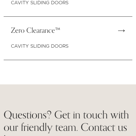
CAVITY SLIDING DOORS
Zero Clearance™
CAVITY SLIDING DOORS
Questions? Get in touch with
our friendly team. Contact us