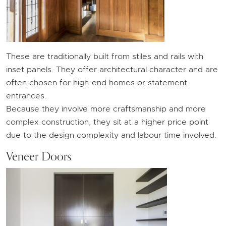
These are traditionally built from stiles and rails with
inset panels. They offer architectural character and are
often chosen for high-end homes or statement
entrances.
Because they involve more craftsmanship and more
complex construction, they sit at a higher price point
due to the design complexity and labour time involved.
Veneer Doors