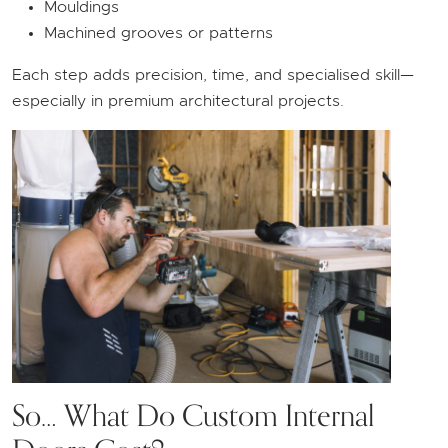
Mouldings
Machined grooves or patterns
Each step adds precision, time, and specialised skill—
especially in premium architectural projects.
So… What Do Custom Internal