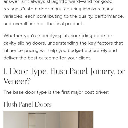
answer isn’t always straightforward—and for good
reason. Custom door manufacturing involves many
variables, each contributing to the quality, performance,
and overall finish of the final product.
Whether you’re specifying interior sliding doors or
cavity sliding doors, understanding the key factors that
influence pricing will help you budget accurately and
deliver the best outcome for your client.
1. Door Type: Flush Panel, Joinery, or
Veneer?
The base door type is the first major cost driver:
Flush Panel Doors