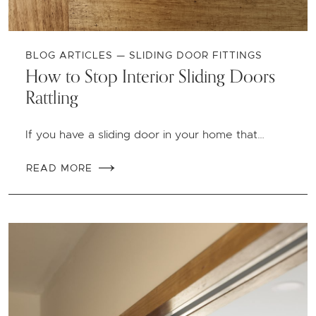
BLOG ARTICLES — SLIDING DOOR FITTINGS
How to Stop Interior Sliding Doors
Rattling
If you have a sliding door in your home that…
READ MORE