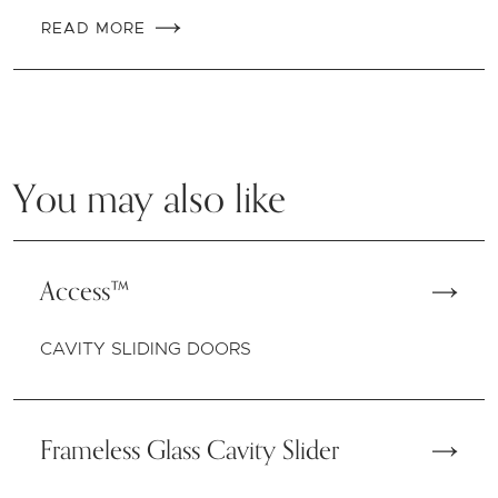
READ MORE
You may also like
Access™
CAVITY SLIDING DOORS
Frameless Glass Cavity Slider