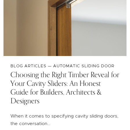
BLOG ARTICLES — AUTOMATIC SLIDING DOOR
Choosing the Right Timber Reveal for
Your Cavity Sliders: An Honest
Guide for Builders, Architects &
Designers
When it comes to specifying cavity sliding doors,
the conversation…