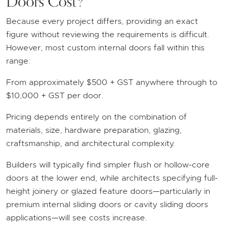
Doors Cost?
Because every project differs, providing an exact
figure without reviewing the requirements is difficult.
However, most custom internal doors fall within this
range:
From approximately $500 + GST anywhere through to
$10,000 + GST per door.
Pricing depends entirely on the combination of
materials, size, hardware preparation, glazing,
craftsmanship, and architectural complexity.
Builders will typically find simpler flush or hollow-core
doors at the lower end, while architects specifying full-
height joinery or glazed feature doors—particularly in
premium internal sliding doors or cavity sliding doors
applications—will see costs increase.