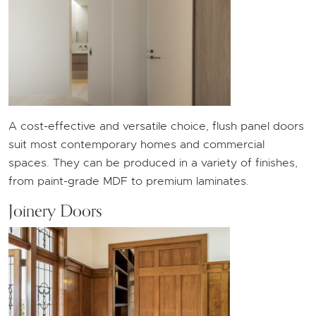
A cost-effective and versatile choice, flush panel doors
suit most contemporary homes and commercial
spaces. They can be produced in a variety of finishes,
from paint-grade MDF to premium laminates.
Joinery Doors