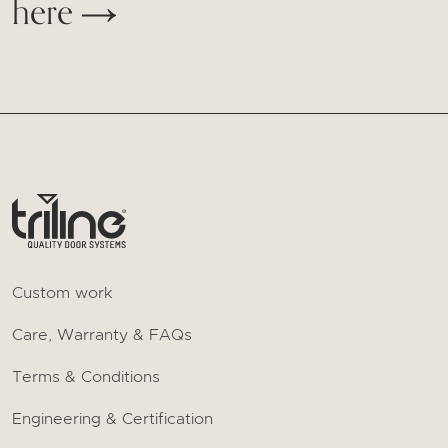
here
Custom work
Care, Warranty & FAQs
Terms & Conditions
Engineering & Certification